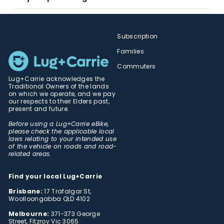
Subscription
Families
Commuters
Lug+Carrie acknowledges the
Traditional Owners of the lands
on which we operate, and we pay
our respects to their Elders past,
present and future.
Before using a Lug+Carrie eBike,
please check the applicable local
laws relating to your intended use
of the vehicle on roads and road-
related areas.
Find your local Lug+Carrie
Brisbane:
17 Trafalgar St,
Woolloongabba QLD 4102
Melbourne:
371-373 George
Street, Fitzroy Vic 3065