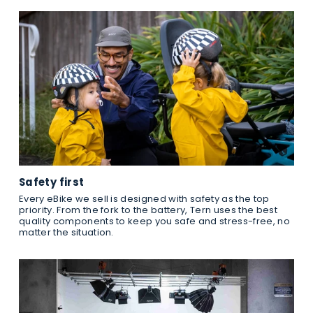
Safety first
Every eBike we sell is designed with safety as the top
priority. From the fork to the battery, Tern uses the best
quality components to keep you safe and stress-free, no
matter the situation.