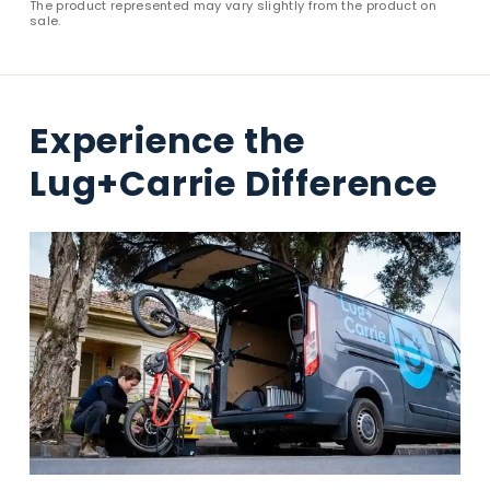
The product represented may vary slightly from the product on
sale.
Experience the
Lug+Carrie Difference