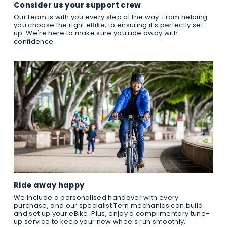
Consider us your support crew
Our team is with you every step of the way. From helping
you choose the right eBike, to ensuring it's perfectly set
up. We're here to make sure you ride away with
confidence.
Ride away happy
We include a personalised handover with every
purchase, and our specialist Tern mechanics can build
and set up your eBike. Plus, enjoy a complimentary tune-
up service to keep your new wheels run smoothly.