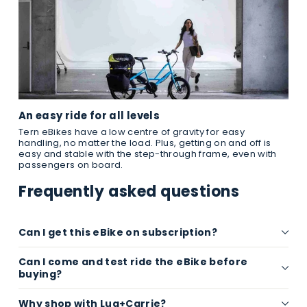
An easy ride for all levels
Tern eBikes have a low centre of gravity for easy
handling, no matter the load. Plus, getting on and off is
easy and stable with the step-through frame, even with
passengers on board.
Frequently asked questions
Can I get this eBike on subscription?
Can I come and test ride the eBike before
buying?
Why shop with Lug+Carrie?