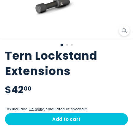
Tern Lockstand
Extensions
Regular price
$42.00
$42
00
Tax included.
Shipping
calculated at checkout.
Add to cart