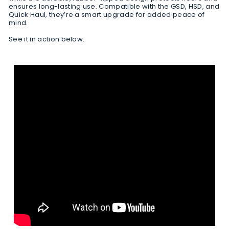
ensures long-lasting use. Compatible with the GSD, HSD, and
Quick Haul, they’re a smart upgrade for added peace of
mind.
See it in action below.