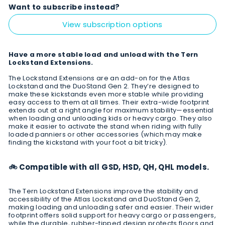
Want to subscribe instead?
View subscription options
Have a more stable load and unload with the Tern
Lockstand Extensions.
The Lockstand Extensions are an add-on for the Atlas
Lockstand and the DuoStand Gen 2. They’re designed to
make these kickstands even more stable while providing
easy access to them at all times. Their extra-wide footprint
extends out at a right angle for maximum stability—essential
when loading and unloading kids or heavy cargo. They also
make it easier to activate the stand when riding with fully
loaded panniers or other accessories (which may make
finding the kickstand with your foot a bit tricky).
🚲 Compatible with all GSD, HSD, QH, QHL models.
The Tern Lockstand Extensions improve the stability and
accessibility of the Atlas Lockstand and DuoStand Gen 2,
making loading and unloading safer and easier. Their wider
footprint offers solid support for heavy cargo or passengers,
while the durable, rubber-tipped design protects floors and