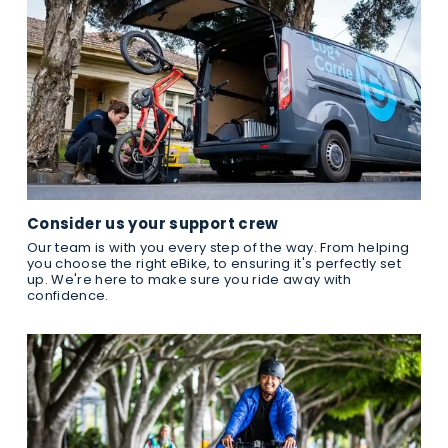
Consider us your support crew
Our team is with you every step of the way. From helping
you choose the right eBike, to ensuring it's perfectly set
up. We're here to make sure you ride away with
confidence.