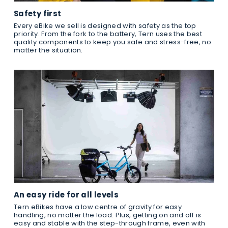
Safety first
Every eBike we sell is designed with safety as the top
priority. From the fork to the battery, Tern uses the best
quality components to keep you safe and stress-free, no
matter the situation.
An easy ride for all levels
Tern eBikes have a low centre of gravity for easy
handling, no matter the load. Plus, getting on and off is
easy and stable with the step-through frame, even with