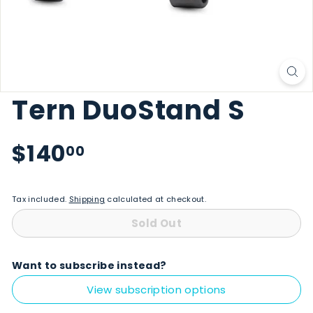
Tern DuoStand S
Regular price
$140.00
$140
00
Tax included.
Shipping
calculated at checkout.
Sold Out
Want to subscribe instead?
View subscription options