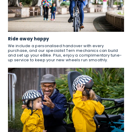
Ride away happy
We include a personalised handover with every
purchase, and our specialist Tern mechanics can build
and set up your eBike. Plus, enjoy a complimentary tune-
up service to keep your new wheels run smoothly.