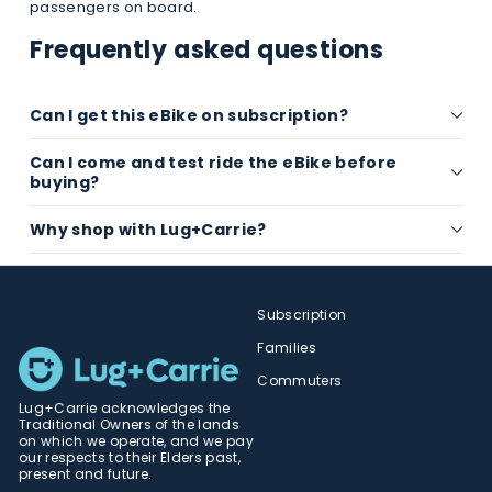
passengers on board.
Frequently asked questions
Can I get this eBike on subscription?
Can I come and test ride the eBike before
buying?
Why shop with Lug+Carrie?
Subscription
Families
Commuters
Lug+Carrie acknowledges the
Traditional Owners of the lands
on which we operate, and we pay
our respects to their Elders past,
present and future.