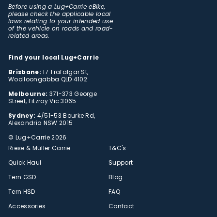
Before using a Lug+Carrie eBike,
please check the applicable local
laws relating to your intended use
of the vehicle on roads and road-
related areas.
Find your local Lug+Carrie
Brisbane:
17 Trafalgar St,
Woolloongabba QLD 4102
Melbourne:
371-373 George
Street, Fitzroy Vic 3065
Sydney:
4/51-53 Bourke Rd,
Alexandria NSW 2015
© Lug+Carrie 2026
Riese & Müller Carrie
T&C's
Quick Haul
Support
Tern GSD
Blog
Tern HSD
FAQ
Accessories
Contact