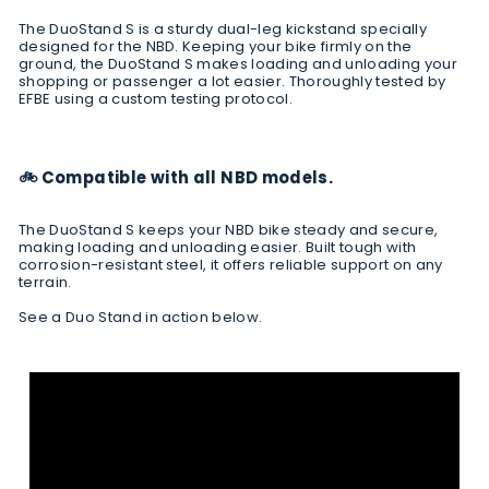
The DuoStand S is a sturdy dual-leg kickstand specially
designed for the NBD. Keeping your bike firmly on the
ground, the DuoStand S makes loading and unloading your
shopping or passenger a lot easier. Thoroughly
tested by
EFBE
using a custom testing protocol.
🚲 Compatible with all NBD models.
The DuoStand S keeps your NBD bike steady and secure,
making loading and unloading easier. Built tough with
corrosion-resistant steel, it offers reliable support on any
terrain.
See a Duo Stand in action below.