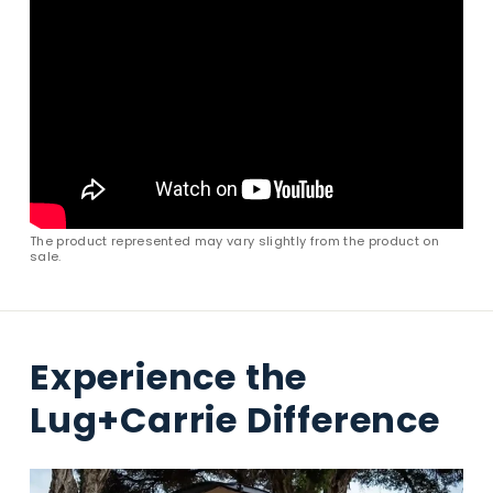
The product represented may vary slightly from the product on
sale.
Experience the
Lug+Carrie Difference